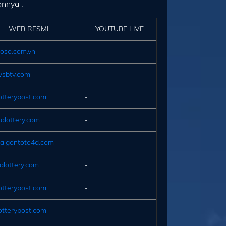
nnya :
WEB RESMI
YOUTUBE LIVE
oso.com.vn
-
sbtv.com
-
tterypost.com
-
alottery.com
-
aigontoto4d.com
lottery.com
-
tterypost.com
-
tterypost.com
-