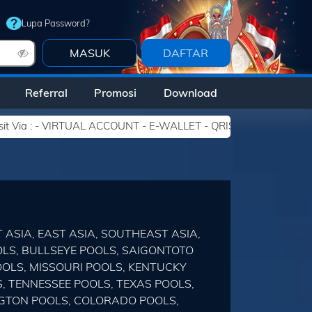
Lupa Password?
DAFTAR
Referral
Promosi
Download
ACCOUNT - E-WALLET - QRIS (SCAN BARCODE). Link Alternatif DE
T ASIA, EAST ASIA, SOUTHEAST ASIA,
OLS, BULLSEYE POOLS, SAIGONTOTO
OLS, MISSOURI POOLS, KENTUCKY
, TENNESSEE POOLS, TEXAS POOLS,
NGTON POOLS, COLORADO POOLS,