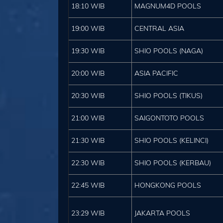
18:10 WIB
MAGNUM4D POOLS
19:00 WIB
CENTRAL ASIA
19:30 WIB
SHIO POOLS (NAGA)
20:00 WIB
ASIA PACIFIC
20:30 WIB
SHIO POOLS (TIKUS)
21:00 WIB
SAIGONTOTO POOLS
21:30 WIB
SHIO POOLS (KELINCI)
22:30 WIB
SHIO POOLS (KERBAU)
22:45 WIB
HONGKONG POOLS
23:29 WIB
JAKARTA POOLS