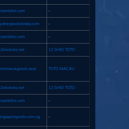
ianlotto.com
-
ydneypoolstoday.com
-
ianlotto.com
-
shiototo.net
12 SHIO TOTO
tomacaupools.asia
TOTO MACAU
shiototo.net
12 SHIO TOTO
ianlotto.com
-
ngaporepools.com.sg
-