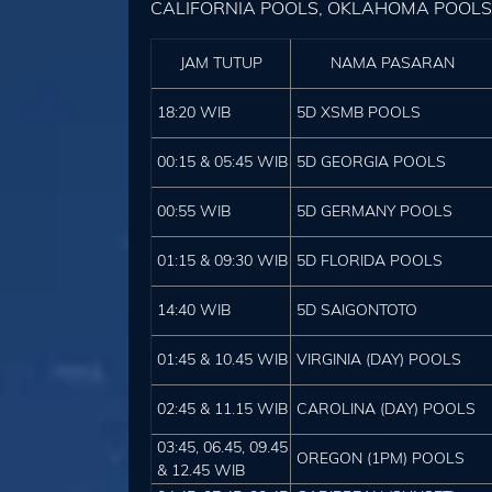
CALIFORNIA POOLS, OKLAHOMA POOLS, ARI
JAM TUTUP
NAMA PASARAN
18:20 WIB
5D XSMB POOLS
00:15 & 05:45 WIB
5D GEORGIA POOLS
00:55 WIB
5D GERMANY POOLS
01:15 & 09:30 WIB
5D FLORIDA POOLS
14:40 WIB
5D SAIGONTOTO
01:45 & 10.45 WIB
VIRGINIA (DAY) POOLS
02:45 & 11.15 WIB
CAROLINA (DAY) POOLS
03:45, 06.45, 09.45
OREGON (1PM) POOLS
& 12.45 WIB