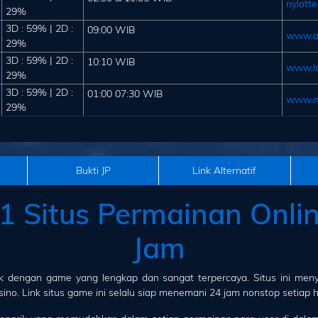
nylotte
29%
3D : 59% | 2D :
09:00 WIB
www.ar
29%
3D : 59% | 2D :
10:10 WIB
www.lo
29%
3D : 59% | 2D :
01:00 07:30 WIB
www.mi
29%
Bukti JP
Link Alternatif
1 Situs Permainan Onli
Jam
ik dengan game yang lengkap dan sangat terpercaya. Situs ini men
casino. Link situs game ini selalu siap menemani 24 jam nonstop setiap 