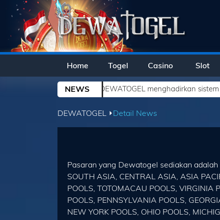
Home
Togel
Casino
Slot
DEWATOGEL menghadirkan sistem DEPOSIT YANG 
NEWS
DEWATOGEL ⏵
Detail News
Pasaran yang Dewatogel sediakan ada
SOUTH ASIA, CENTRAL ASIA, ASIA PA
POOLS, TOTOMACAU POOLS, VIRGINIA 
POOLS, PENNSYLVANIA POOLS, GEORGI
NEW YORK POOLS, OHIO POOLS, MICHI