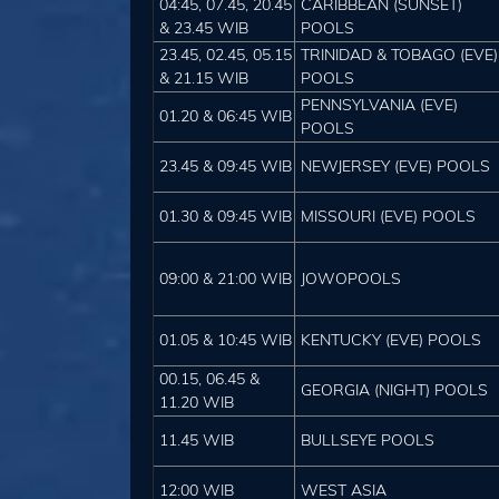
04:45, 07.45, 20.45
CARIBBEAN (SUNSET)
& 23.45 WIB
POOLS
23.45, 02.45, 05.15
TRINIDAD & TOBAGO (EVE)
& 21.15 WIB
POOLS
PENNSYLVANIA (EVE)
01.20 & 06:45 WIB
POOLS
23.45 & 09:45 WIB
NEWJERSEY (EVE) POOLS
01.30 & 09:45 WIB
MISSOURI (EVE) POOLS
09:00 & 21:00 WIB
JOWOPOOLS
01.05 & 10:45 WIB
KENTUCKY (EVE) POOLS
00.15, 06.45 &
GEORGIA (NIGHT) POOLS
11.20 WIB
11.45 WIB
BULLSEYE POOLS
12:00 WIB
WEST ASIA