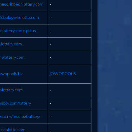
ecaribbeanlottery.com
-
cbplaywhelotto.com
-
lottery.state.pa.us
-
lottery.com
-
olottery.com
-
wopools.biz
JOWOPOOLS
lottery.com
-
btv.com/lottery
-
.co.nz/results/bullseye
-
ianlotto.com
-