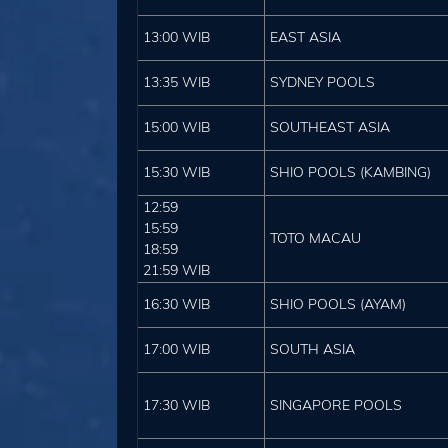
13:00 WIB
EAST ASIA
13:35 WIB
SYDNEY POOLS
15:00 WIB
SOUTHEAST ASIA
15:30 WIB
SHIO POOLS (KAMBING)
12:59
15:59
TOTO MACAU
18:59
21:59 WIB
16:30 WIB
SHIO POOLS (AYAM)
17:00 WIB
SOUTH ASIA
17:30 WIB
SINGAPORE POOLS