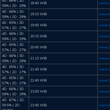
4D : 66% | 3D :
18:40 WIB
www.m
59% | 2D : 29%
4D : 66% | 3D :
19:15 WIB
www.as
59% | 2D : 29%
4D : 65% | 3D :
19:45 WIB
www.12
57% | 2D : 27%
4D : 66% | 3D :
20:15 WIB
www.as
59% | 2D : 29%
4D : 65% | 3D :
20:45 WIB
www.12
57% | 2D : 27%
4D : 66% | 3D :
21:15 WIB
www.s
59% | 2D : 29%
4D : 65% | 3D :
21:45 WIB
www.12
57% | 2D : 27%
4D : 65% | 3D :
22:45 WIB
www.12
57% | 2D : 27%
4D : 66% | 3D :
23:00 WIB
www.h
59% | 2D : 29%
4D : 67% | 3D :
59.5% | 2D :
23:45 WIB
www.ja