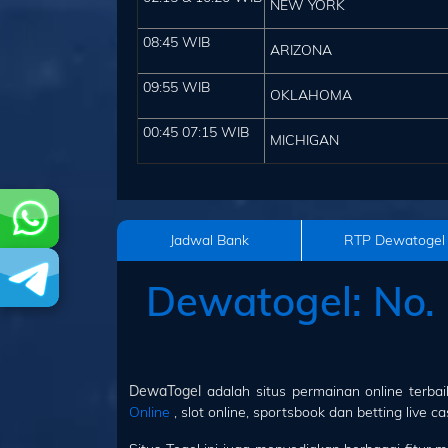
NEW YORK
08:45 WIB
ARIZONA
09:55 WIB
OKLAHOMA
00:45 07:15 WIB
MICHIGAN
Jadwal Bank
RTP Dewatogel
Dewatogel: No. 
DewaTogel
adalah situs permainan online terba
Online
, slot online, sportsbook dan betting live 