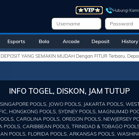
Hubungi Kami
Esports
Bola
Arcade
Deposit
History
SEMAKIN MUDAH Dengan FITUR Terbaru, Deposit Via : - VIRTUAL 
INFO TOGEL, DISKON, JAM TUTUP
lah SINGAPORE POOLS, JOWO POOLS, JAKARTA POOLS, WES
CIFIC, HONGKONG POOLS, SYDNEY POOLS, MAGNUM4D PO
POOLS, CAROLINA POOLS, OREGON POOLS, NEWJERSEY PO
A POOLS, CARIBBEAN POOLS, TRINIDAD & TOBAGO POOLS
GAN POOLS, FLORIDA POOLS, ARKANSAS POOLS, WASHI