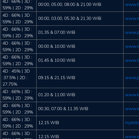
4D : 66% | 3D :
00:00, 05.00, 08.00 & 21.00 WIB
www.th
59% | 2D : 29%
4D : 66% | 3D :
00.00, 03.00, 05.30 & 21.30 WIB
www.nl
59% | 2D : 29%
4D : 66% | 3D :
01.35 & 07:00 WIB
www.pa
59% | 2D : 29%
4D : 66% | 3D :
00.00 & 10:00 WIB
www.nj
59% | 2D : 29%
4D : 66% | 3D :
01.45 & 10:00 WIB
www.m
59% | 2D : 29%
4D : 45% | 3D
:37.5% | 2D :
09.15 & 21.15 WIB
www.jo
27.75%
4D : 66% | 3D :
01.20 & 11:00 WIB
www.ky
59% | 2D : 29%
4D : 66% | 3D :
00.30, 07.00 & 11.35 WIB
www.ws
59% | 2D : 29%
4D : 66% | 3D :
12.15 WIB
mylotto
59% | 2D : 29%
4D : 66% | 3D :
12:15 WIB
www.as