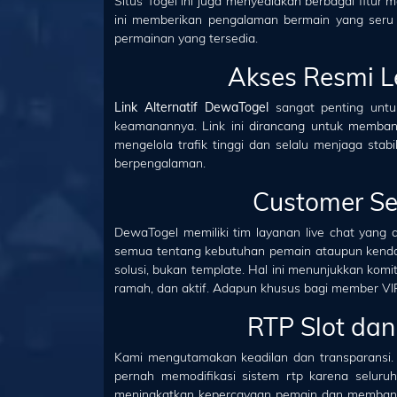
Situs Togel ini juga menyediakan berbagai fitu
ini memberikan pengalaman bermain yang seru m
permainan yang tersedia.
Akses Resmi Le
Link Alternatif DewaTogel
sangat penting untuk
keamanannya. Link ini dirancang untuk memba
mengelola trafik tinggi dan selalu menjaga stabil
berpengalaman.
Customer Ser
DewaTogel memiliki tim layanan live chat yang 
semua tentang kebutuhan pemain ataupun kendala
solusi, bukan template. Hal ini menunjukkan k
ramah, dan aktif. Adapun khusus bagi member VIP
RTP Slot dan
Kami mengutamakan keadilan dan transparansi. 
pernah memodifikasi sistem rtp karena selur
meningkatkan kepercayaan pemain dan membantu