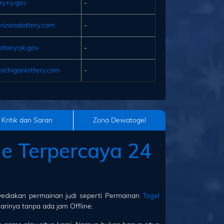
ry.ny.gov
-
izonalottery.com
-
ttery.ok.gov
-
chiganlottery.com
-
Kritik dan Saran
Zona Dewatogel
ne Terpercaya 24
yediakan permainan judi seperti Permainan
Togel
harinya tanpa ada jam Offline.