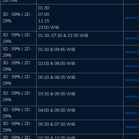
29.75%
01:30
3D : 59% | 2D :
07:00
www.tx
29%
11:15
23:00 WIB
3D : 59% | 2D :
01:30, 07:30 & 22:30 WIB
www.tn
29%
3D : 59% | 2D :
01:30 & 09:45 WIB
www.fl
29%
3D : 59% | 2D :
02:00 & 08:00 WIB
www.my
29%
3D : 59% | 2D :
00:20 & 08:35 WIB
www.dc
29%
3D : 59% | 2D :
03:30 & 09:30 WIB
www.co
29%
3D : 59% | 2D :
04:00 & 09:30 WIB
www.ca
29%
3D : 59% | 2D :
00:30 & 07:30 WIB
www.oh
29%
3D : 59% | 2D :
02:30 & 10:35 WIB