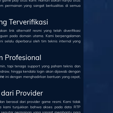
m game play situs kami. Namun bukan hanya situs
tem permainan yang sangat berkualitas di semua
g Terverifikasi
 link alternatif resmi yang telah diverifikasi
ngguan pada domain utama. Kami berpengalaman
ni selalu diperbarui oleh tim teknis internal yang
m Profesional
dmin, tapi tenaga support yang paham teknis dan
hdraw, hingga kendala login akan dijawab dengan
ine
ini dengan menghadirkan bantuan yang cepat,
dari Provider
dan berasal dari provider game resmi. Kami tidak
una kami tunjukkan bahwa akses pada data RTP
n seputar permainan yang sangat membantu para