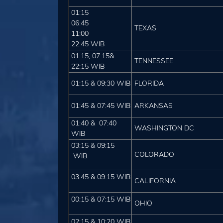
01:15
06:45
TEXAS
11:00
22:45 WIB
01:15, 07:15&
TENNESSEE
22:15 WIB
01:15 & 09:30 WIB
FLORIDA
01:45 & 07:45 WIB
ARKANSAS
01:40 & 07:40
WASHINGTON DC
WIB
03:15 & 09:15
COLORADO
WIB
03:45 & 09:15 WIB
CALIFORNIA
00:15 & 07:15 WIB
OHIO
02:15 & 10:20 WIB