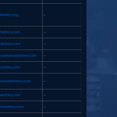
lottery.org
-
lottery.com
-
alottery.com
-
arkansaslottery.com
-
lottery.com
-
loradolottery.com
-
lottery.com
-
iolottery.com
-