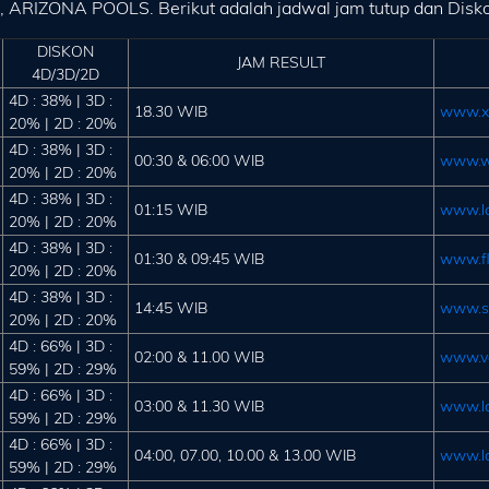
ZONA POOLS. Berikut adalah jadwal jam tutup dan Disko
DISKON
JAM RESULT
4D/3D/2D
4D : 38% | 3D :
18.30 WIB
www.x
20% | 2D : 20%
4D : 38% | 3D :
00:30 & 06:00 WIB
www.w
20% | 2D : 20%
4D : 38% | 3D :
01:15 WIB
www.lo
20% | 2D : 20%
4D : 38% | 3D :
01:30 & 09:45 WIB
www.fl
20% | 2D : 20%
4D : 38% | 3D :
14:45 WIB
www.s
20% | 2D : 20%
4D : 66% | 3D :
02:00 & 11.00 WIB
www.va
59% | 2D : 29%
4D : 66% | 3D :
03:00 & 11.30 WIB
www.lo
59% | 2D : 29%
4D : 66% | 3D :
04:00, 07.00, 10.00 & 13.00 WIB
www.lo
59% | 2D : 29%