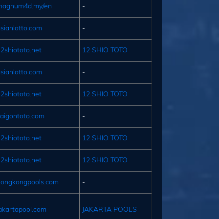
agnum4d.my/en
-
ianlotto.com
-
shiototo.net
12 SHIO TOTO
ianlotto.com
-
shiototo.net
12 SHIO TOTO
aigontoto.com
-
shiototo.net
12 SHIO TOTO
shiototo.net
12 SHIO TOTO
ongkongpools.com
-
kartapool.com
JAKARTA POOLS