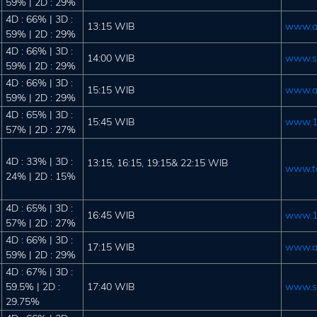
59% | 2D : 29%
4D : 66% | 3D :
13:15 WIB
www.as
59% | 2D : 29%
4D : 66% | 3D :
14:00 WIB
www.s
59% | 2D : 29%
4D : 66% | 3D :
15:15 WIB
www.as
59% | 2D : 29%
4D : 65% | 3D :
15:45 WIB
www.12
57% | 2D : 27%
4D : 33% | 3D :
13:15, 16:15, 19:15& 22:15 WIB
www.to
24% | 2D : 15%
4D : 65% | 3D :
16:45 WIB
www.12
57% | 2D : 27%
4D : 66% | 3D :
17:15 WIB
www.as
59% | 2D : 29%
4D : 67% | 3D :
59.5% | 2D :
17:40 WIB
www.si
29.75%