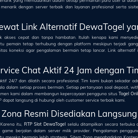
r menarik yang memudahkan dalam setiap permainan para user di dala
enarik dengan server terbaik dan layanan profesional serta sisi
wat Link Alternatif DewaTogel yan
 akses cepat dan tanpa hambatan. Itulah kenapa kami menyediakan
ntu pemain tetap terhubung dengan platform meskipun terjadi ga
itas koneksi agar pengalaman bermain tetap lancar. Link alternatif i
vice Chat Aktif 24 Jam dengan Ti
aktif 24/7 dan dilatih secara profesional. Tim kami bukan sekadar a
 dalam setiap proses bermain. Setiap pertanyaan soal deposit, wit
omitmen kami dalam membangun kepercayaan pengguna situs
Togel Onl
 dapat langsung di hubungi oleh customer service terbaik kami.
 Zona Resmi Disediakan Langsung 
Karena itu,
RTP Slot DewaTogel
selalu ditampilkan secara terbuka 
uh game berjalan dalam server milik provider. Pengalaman pengg
 mereka bermain lebih strategis. Sitem Zona menghadirkan Konte